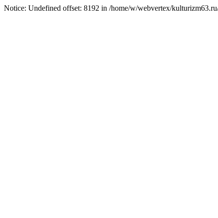
Notice: Undefined offset: 8192 in /home/w/webvertex/kulturizm63.ru/