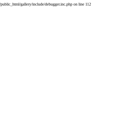
public_html/gallery/include/debugger.inc.php on line 112