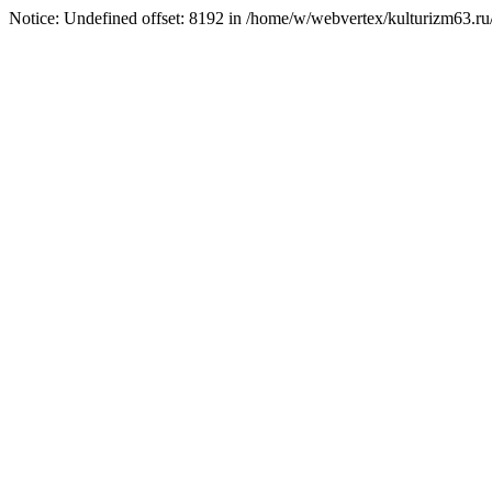
Notice: Undefined offset: 8192 in /home/w/webvertex/kulturizm63.ru/