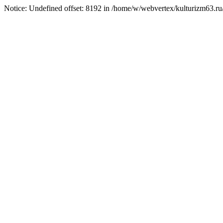
Notice: Undefined offset: 8192 in /home/w/webvertex/kulturizm63.ru/