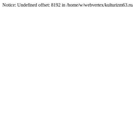
Notice: Undefined offset: 8192 in /home/w/webvertex/kulturizm63.ru/