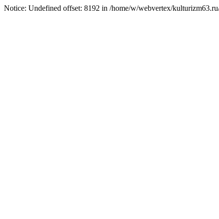
Notice: Undefined offset: 8192 in /home/w/webvertex/kulturizm63.ru/