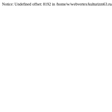
Notice: Undefined offset: 8192 in /home/w/webvertex/kulturizm63.ru/