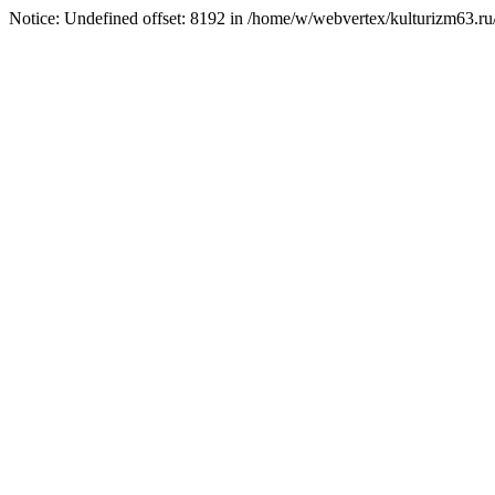
Notice: Undefined offset: 8192 in /home/w/webvertex/kulturizm63.ru/