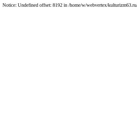
Notice: Undefined offset: 8192 in /home/w/webvertex/kulturizm63.ru/