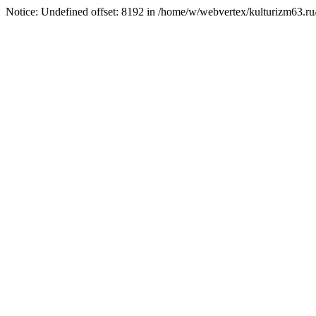
Notice: Undefined offset: 8192 in /home/w/webvertex/kulturizm63.ru/