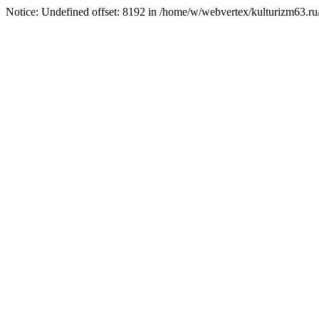
Notice: Undefined offset: 8192 in /home/w/webvertex/kulturizm63.ru/