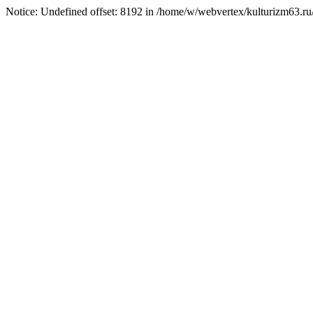
Notice: Undefined offset: 8192 in /home/w/webvertex/kulturizm63.ru/