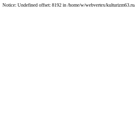
Notice: Undefined offset: 8192 in /home/w/webvertex/kulturizm63.ru/