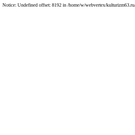
Notice: Undefined offset: 8192 in /home/w/webvertex/kulturizm63.ru/