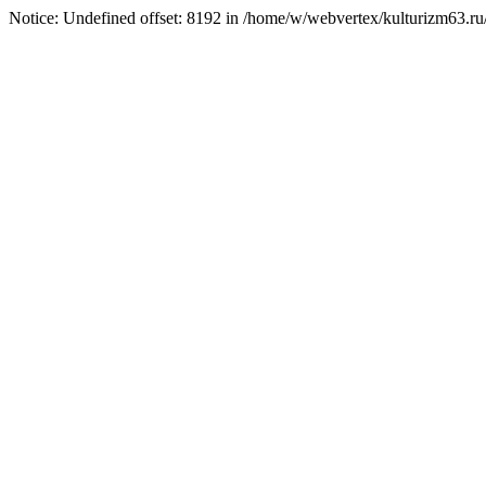
Notice: Undefined offset: 8192 in /home/w/webvertex/kulturizm63.ru/