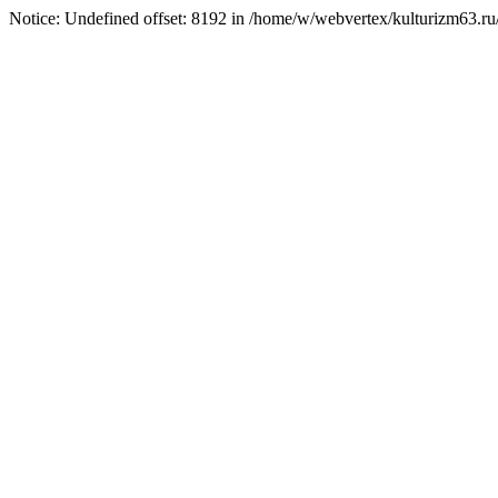
Notice: Undefined offset: 8192 in /home/w/webvertex/kulturizm63.ru/