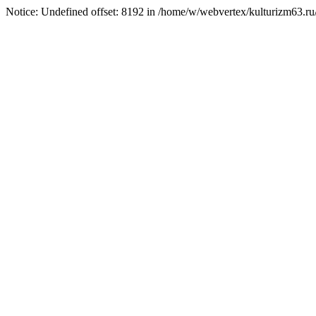
Notice: Undefined offset: 8192 in /home/w/webvertex/kulturizm63.ru/