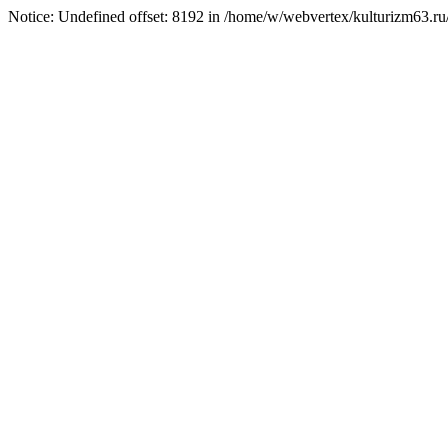
Notice: Undefined offset: 8192 in /home/w/webvertex/kulturizm63.ru/