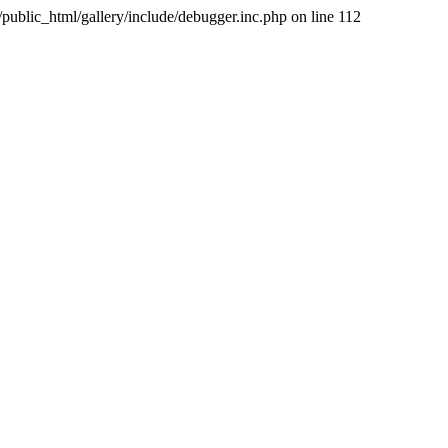
public_html/gallery/include/debugger.inc.php on line 112