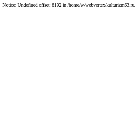
Notice: Undefined offset: 8192 in /home/w/webvertex/kulturizm63.ru/