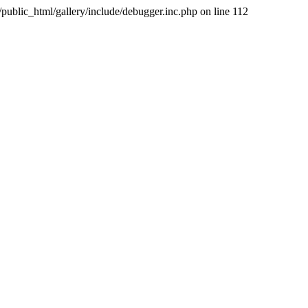
public_html/gallery/include/debugger.inc.php on line 112