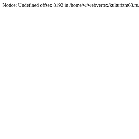
Notice: Undefined offset: 8192 in /home/w/webvertex/kulturizm63.ru/