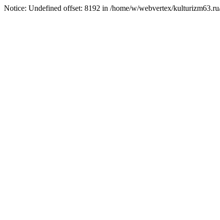
Notice: Undefined offset: 8192 in /home/w/webvertex/kulturizm63.ru/