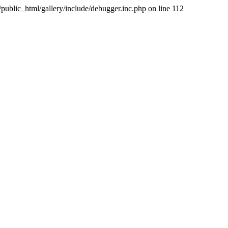
public_html/gallery/include/debugger.inc.php on line 112