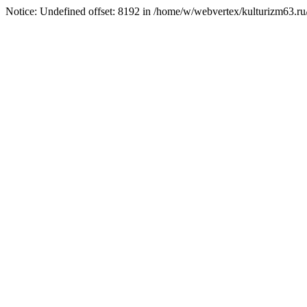
Notice: Undefined offset: 8192 in /home/w/webvertex/kulturizm63.ru/