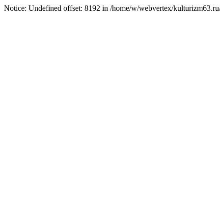
Notice: Undefined offset: 8192 in /home/w/webvertex/kulturizm63.ru/