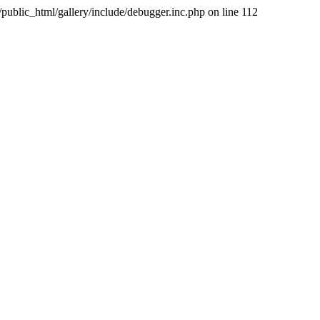
public_html/gallery/include/debugger.inc.php on line 112