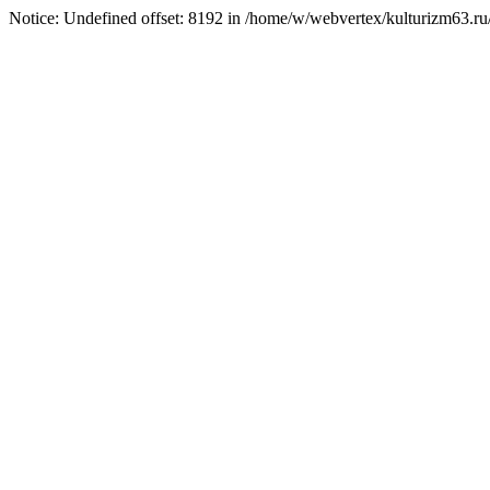
Notice: Undefined offset: 8192 in /home/w/webvertex/kulturizm63.ru/