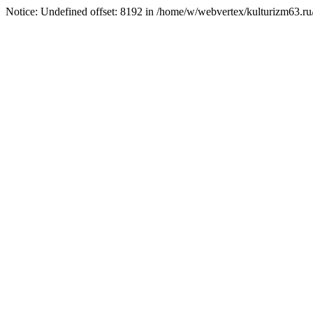
Notice: Undefined offset: 8192 in /home/w/webvertex/kulturizm63.ru/