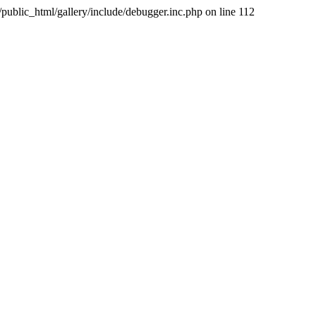
public_html/gallery/include/debugger.inc.php on line 112