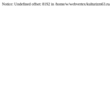
Notice: Undefined offset: 8192 in /home/w/webvertex/kulturizm63.ru/