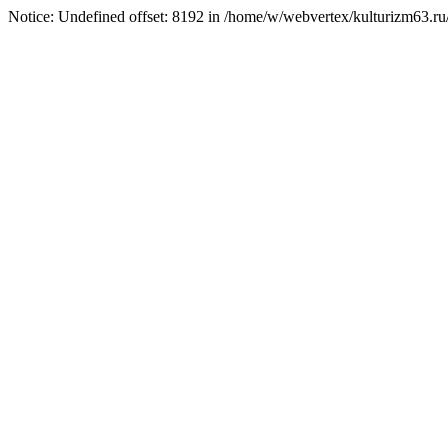
Notice: Undefined offset: 8192 in /home/w/webvertex/kulturizm63.ru/