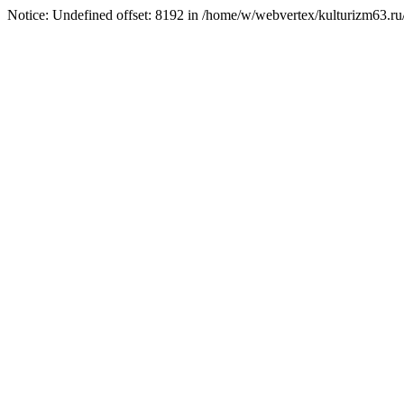
Notice: Undefined offset: 8192 in /home/w/webvertex/kulturizm63.ru/