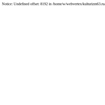
Notice: Undefined offset: 8192 in /home/w/webvertex/kulturizm63.ru/