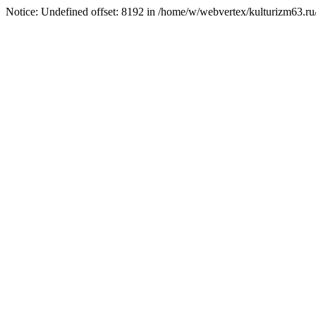
Notice: Undefined offset: 8192 in /home/w/webvertex/kulturizm63.ru/