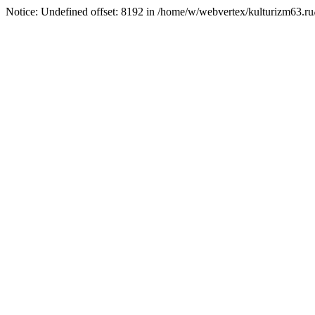
Notice: Undefined offset: 8192 in /home/w/webvertex/kulturizm63.ru/