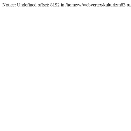
Notice: Undefined offset: 8192 in /home/w/webvertex/kulturizm63.ru/