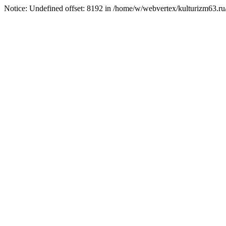
Notice: Undefined offset: 8192 in /home/w/webvertex/kulturizm63.ru/