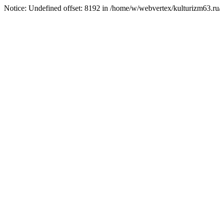
Notice: Undefined offset: 8192 in /home/w/webvertex/kulturizm63.ru/