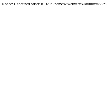
Notice: Undefined offset: 8192 in /home/w/webvertex/kulturizm63.ru/