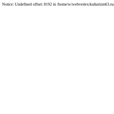
Notice: Undefined offset: 8192 in /home/w/webvertex/kulturizm63.ru/