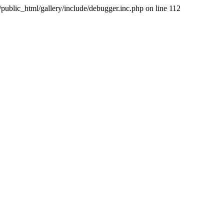
public_html/gallery/include/debugger.inc.php on line 112