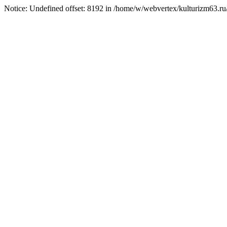
Notice: Undefined offset: 8192 in /home/w/webvertex/kulturizm63.ru/