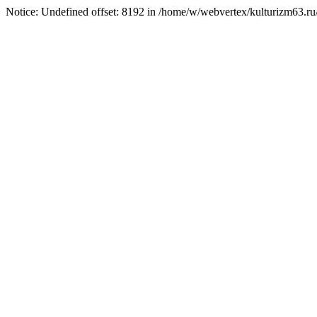
Notice: Undefined offset: 8192 in /home/w/webvertex/kulturizm63.ru/