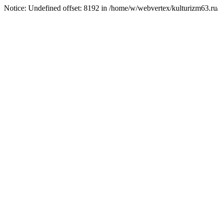
Notice: Undefined offset: 8192 in /home/w/webvertex/kulturizm63.ru/