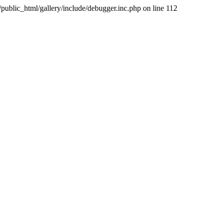
public_html/gallery/include/debugger.inc.php on line 112