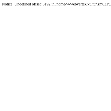
Notice: Undefined offset: 8192 in /home/w/webvertex/kulturizm63.ru/