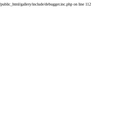
public_html/gallery/include/debugger.inc.php on line 112