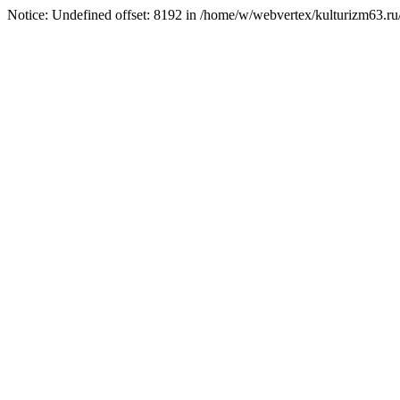
Notice: Undefined offset: 8192 in /home/w/webvertex/kulturizm63.ru/