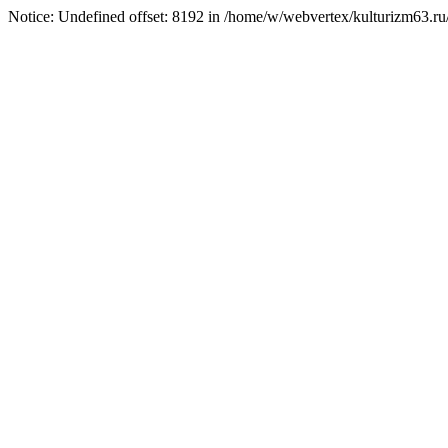
Notice: Undefined offset: 8192 in /home/w/webvertex/kulturizm63.ru/