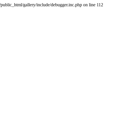
public_html/gallery/include/debugger.inc.php on line 112