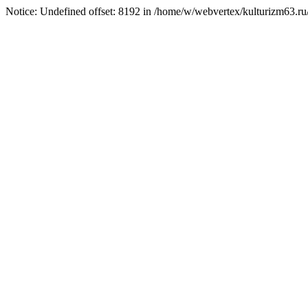
Notice: Undefined offset: 8192 in /home/w/webvertex/kulturizm63.ru/