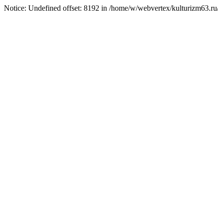
Notice: Undefined offset: 8192 in /home/w/webvertex/kulturizm63.ru/