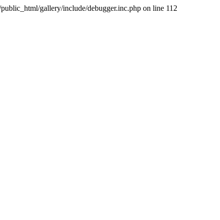
public_html/gallery/include/debugger.inc.php on line 112