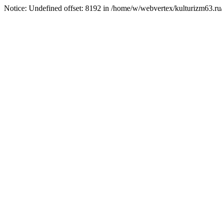
Notice: Undefined offset: 8192 in /home/w/webvertex/kulturizm63.ru/