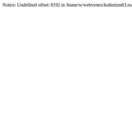
Notice: Undefined offset: 8192 in /home/w/webvertex/kulturizm63.ru/