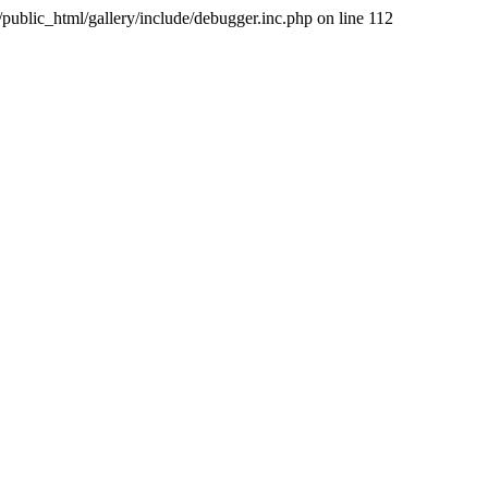
public_html/gallery/include/debugger.inc.php on line 112