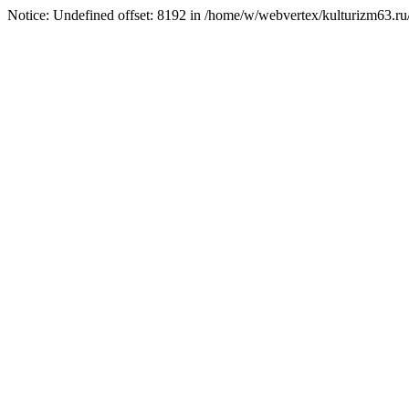
Notice: Undefined offset: 8192 in /home/w/webvertex/kulturizm63.ru/