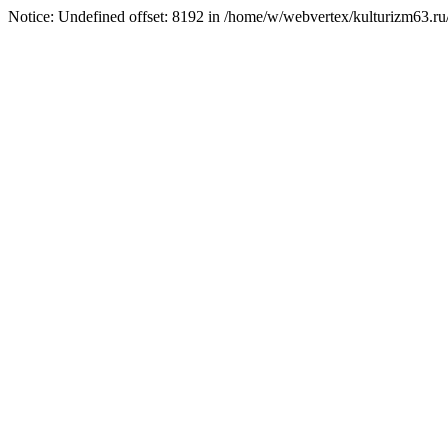
Notice: Undefined offset: 8192 in /home/w/webvertex/kulturizm63.ru/