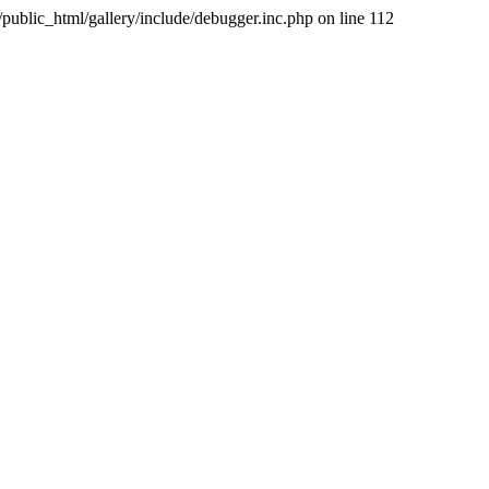
public_html/gallery/include/debugger.inc.php on line 112