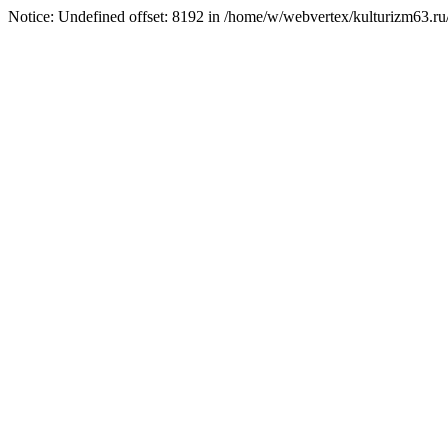
Notice: Undefined offset: 8192 in /home/w/webvertex/kulturizm63.ru/