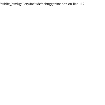
public_html/gallery/include/debugger.inc.php on line 112