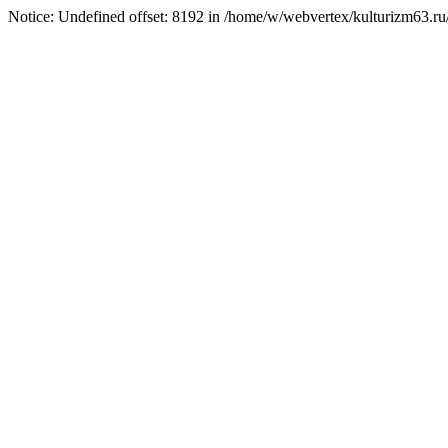
Notice: Undefined offset: 8192 in /home/w/webvertex/kulturizm63.ru/