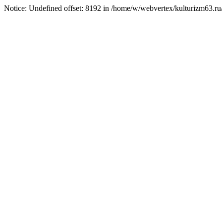
Notice: Undefined offset: 8192 in /home/w/webvertex/kulturizm63.ru/